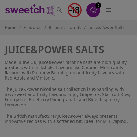
0


Home
E-liquids
British e-liquids
Juice&Power Salts
JUICE&POWER SALTS
Made in the UK, Juice&Power nicotine salts are high quality
products with milkshake flavours like Caramel Milk, candy
flavours with Rainbow Bubblegum and fruity flavours with
Red Apple and Vimtonic.
The Juice&Power nicotine salt collection is expanding with
new sweet and fruity flavours. Enjoy Grape Ice, Starfruit Kiwi,
Energy Ice, Blueberry Pomegranate and Blue Raspberry
Lemonade.
The British manufacturer Juice&Power always presents
innovative recipes with a softened hit. Ideal for MTL vaping.