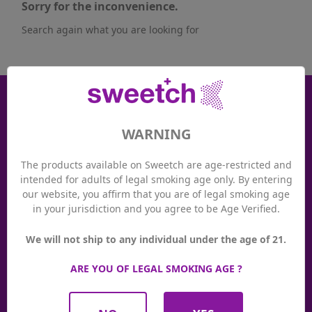
Sorry for the inconvenience.
Search again what you are looking for
Receive good plans
The main Sweetch news and offers dedicated to our
WARNING
subscribers!
The products available on Sweetch are age-restricted and

intended for adults of legal smoking age only. By entering
our website, you affirm that you are of legal smoking age
in your jurisdiction and you agree to be Age Verified.
Loyalty system
Thanks to the Sweetch loyalty system, you earn valuable
We will not ship to any individual under the age of 21.
points with every purchase at Sweetch. You can use your
points at any time to pay in our Sweetch stores or online at
ARE YOU OF LEGAL SMOKING AGE ?
sweetch.ch. And at the same time, you benefit from
promotions and exclusive events!
See more details