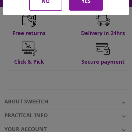
NO
YES
Free returns
Delivery in 24hrs
Click & Pick
Secure payment
ABOUT SWEETCH

PRACTICAL INFO

YOUR ACCOUNT
