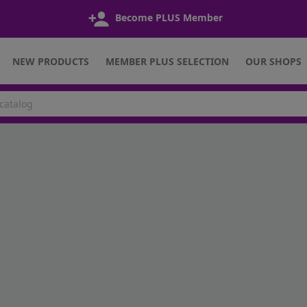
Become PLUS Member
NEW PRODUCTS
MEMBER PLUS SELECTION
OUR SHOPS