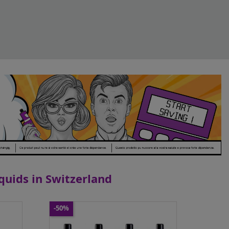
iquids in Switzerland
-50%
Dotmod - Kit DotAMP