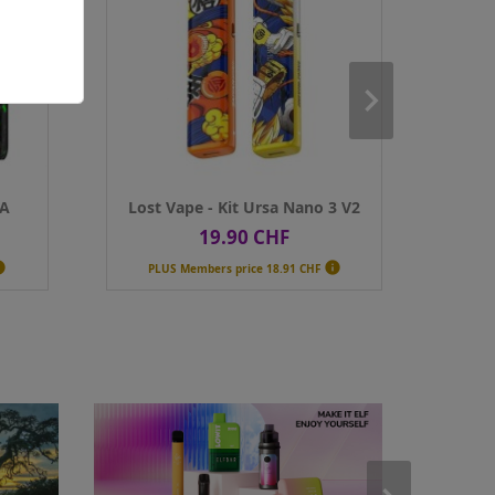

PLUS Members price
18.91 CHF
PLUS Membe
Colour
Colour

Qty
Qty
ADD TO CART
AD
NA
Lost Vape - Kit Ursa Nano 3 V2
Voopoo -
19.90 CHF
2
Price
Pr


PLUS Members price
18.91 CHF
PLUS Membe