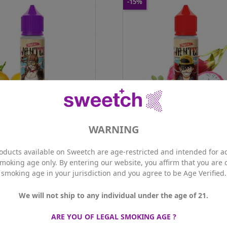
-15%
oke - Wanted Mina 50ml
Swoke - Wanted Puffy 50ml
Price
Regular
Price
Regular
16.92 CHF
19.90 CHF
16.92 CHF
19.90 CHF
price
price

S Members price
15.23 CHF
PLUS Members price
15.23 CHF
ne
0mg
Nicotine
0mg
ance
50ml
Contenance
50ml
Qty
ADD TO CART
ADD TO CART
WARNING
ke - Wanted Mina 50ml
Swoke - Wanted Puffy 50
6.92 CHF
16.92 CHF
ice
Regular
Price
Regular
19.90 CHF
19.90 CHF
oducts available on Sweetch are age-restricted and intended for ad
price
price

S Members price
15.23 CHF
PLUS Members price
15.23 CHF
smoking age only. By entering our website, you affirm that you are o
smoking age in your jurisdiction and you agree to be Age Verified.
Out of
We will not ship to any individual under the age of 21.
otmod - Kit Dotpod Go
ARE YOU OF LEGAL SMOKING AGE ?
Price
47.90 CHF