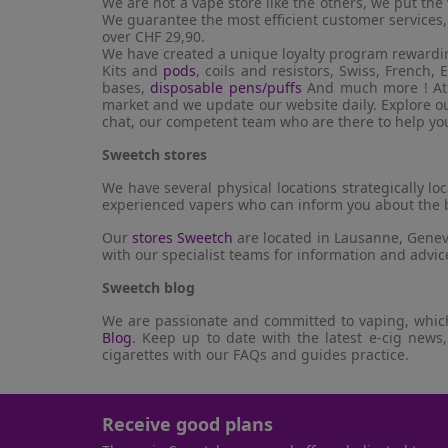
We are not a vape store like the others, we put th
We guarantee the most efficient customer services,
over CHF 29,90.
We have created a unique loyalty program rewardin
Kits and
pods
, coils and resistors, Swiss, French
bases,
disposable pens/puffs
And much more ! At S
market and we update our website daily. Explore our
chat, our competent team who are there to help yo
Sweetch stores
We have several physical locations strategically l
experienced vapers who can inform you about the b
Our
stores Sweetch
are located in Lausanne, Geneva
with our specialist teams for information and advi
Sweetch blog
We are passionate and committed to vaping, which 
Blog
. Keep up to date with the latest e-cig news,
cigarettes with our FAQs and guides practice.
Receive good plans