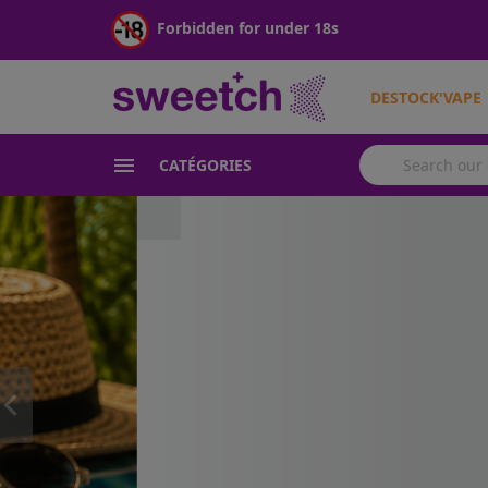
Forbidden for under 18s
DESTOCK'VAPE

CATÉGORIES