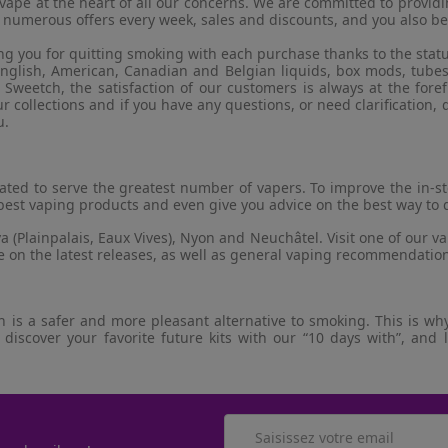
e vape at the heart of all our concerns. We are committed to provid
 numerous offers every week, sales and discounts, and you also b
g you for quitting smoking with each purchase thanks to the stat
, English, American, Canadian and Belgian liquids, box mods, tubes
weetch, the satisfaction of our customers is always at the foref
 collections and if you have any questions, or need clarification, d
u.
ocated to serve the greatest number of vapers. To improve the in-
est vaping products and even give you advice on the best way to 
 (Plainpalais, Eaux Vives), Nyon and Neuchâtel. Visit one of our v
ce on the latest releases, as well as general vaping recommendatio
is a safer and more pleasant alternative to smoking. This is why 
 discover your favorite future kits with our “10 days with”, and 