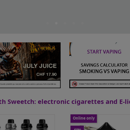
h Sweetch: electronic cigarettes and E-l
Online only
Flying Cirkus - Lemon...
Voopoo - Kit Vinci 220