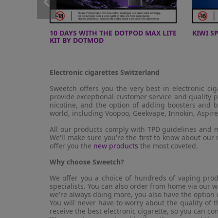
PRO
10 DAYS WITH THE DOTPOD MAX LITE
KIWI S
KIT BY DOTMOD
Electronic cigarettes Switzerland
Sweetch offers you the very best in electronic ci
provide exceptional customer service and quality p
nicotine, and the option of adding boosters and b
world, including Voopoo, Geekvape, Innokin, Aspire
All our products comply with TPD guidelines and m
We'll make sure you're the first to know about our
offer you the
new products
the most coveted.
Why choose Sweetch?
We offer you a choice of hundreds of vaping prod
specialists. You can also order from home via our w
we're always doing more, you also have the option 
You will never have to worry about the quality of
receive the best electronic cigarette, so you can co