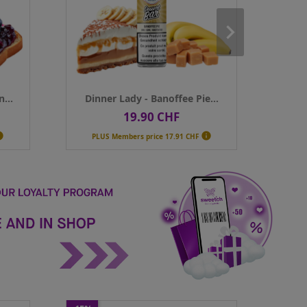
Contenance
50ml
Contenance
Qty
Qty
ADD TO CART
AD
...
Dinner Lady - Banoffee Pie...
Dinner 
19.90 CHF
1
Price
Pr


PLUS Members price
17.91 CHF
PLUS Membe