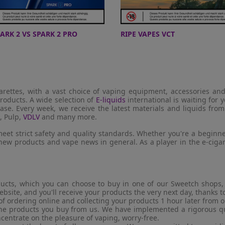
PARK 2 VS SPARK 2 PRO
RIPE VAPES VCT
garettes, with a vast choice of vaping equipment, accessories an
roducts. A wide selection of
E-liquids
international is waiting for y
ase. Every week, we receive the latest materials and liquids fro
, Pulp,
VDLV
and many more.
eet strict safety and quality standards. Whether you're a beginne
 new products and vape news in general. As a player in the e-cig
ucts, which you can choose to buy in one of our Sweetch shops, f
ebsite, and you'll receive your products the very next day, thanks 
of ordering online and collecting your products 1 hour later from 
 the products you buy from us. We have implemented a rigorous qua
ncentrate on the pleasure of vaping, worry-free.