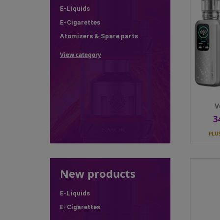
E-Liquids
PLU
E-Cigarettes
Colour
Atomizers & Spare parts
View category
Qty
V
3
Pr
PLU
 of stock
New products
Montréal Original - Menthe...
Dinn
Price
21.50 CHF
E-Liquids

PLUS Members price
19.35 CHF
PLU
E-Cigarettes
Nicotine
0mg
Nicoti