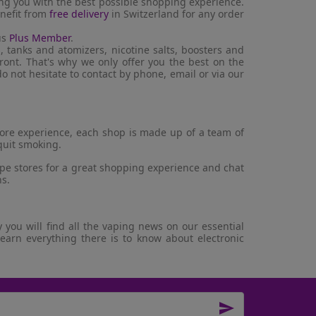
ing you with the best possible shopping experience.
enefit from
free delivery
in Switzerland for any order
us
Plus Member
.
, tanks and atomizers, nicotine salts, boosters and
ront. That's why we only offer you the best on the
o not hesitate to contact by phone, email or via our
store experience, each shop is made up of a team of
quit smoking.
ape stores for a great shopping experience and chat
ns.
you will find all the vaping news on our essential
learn everything there is to know about electronic
