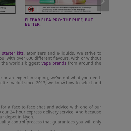
ELFBAR ELFA PRO: THE PUFF, BUT
10 DAYS 
BETTER.
220W V2 K
d
starter kits
, atomisers and e-liquids. We strive to
ou, with over 600 different flavours, with or without
m the world's biggest
vape brands
from around the
r or an expert in vaping, we've got what you need.
arette market since 2013, we know how to select and
or a face-to-face chat and advice with one of our
to our 24-hour express delivery service! And because
our depot in Nyon.
lity control process that guarantees you will only