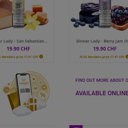
ance
50ml
Contenance
50ml
Qty
ADD TO CART
ADD TO CART
r Lady - San Sebastian...
Dinner Lady - Berry Jam On
19.90 CHF
19.90 CHF
Price
Price

S Members price
17.91 CHF
PLUS Members price
17.91 CHF