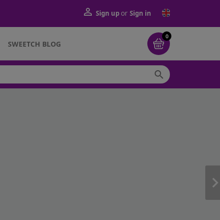

or
Sign up
Sign in
0
SWEETCH BLOG
