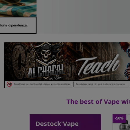
The best of Vape wit
-50%
Destock'Vape