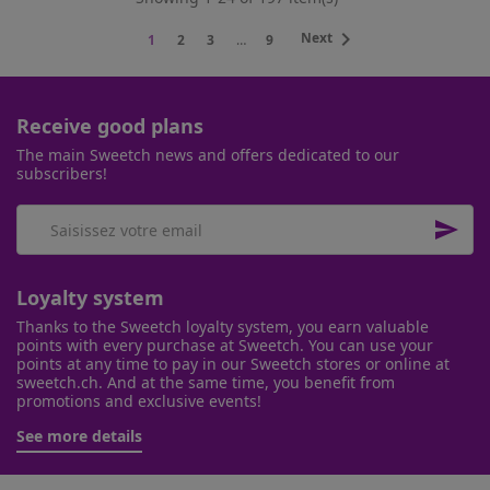

Next
1
2
3
…
9
Receive good plans
The main Sweetch news and offers dedicated to our
subscribers!

Loyalty system
Thanks to the Sweetch loyalty system, you earn valuable
points with every purchase at Sweetch. You can use your
points at any time to pay in our Sweetch stores or online at
sweetch.ch. And at the same time, you benefit from
promotions and exclusive events!
See more details