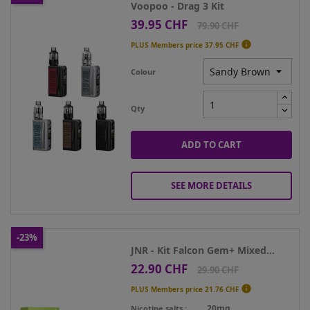
Voopoo - Drag 3 Kit
39.95 CHF
Price
Regular
79.90 CHF
price

PLUS Members price
37.95 CHF
Colour
Qty
ADD TO CART
SEE MORE DETAILS
-23%
JNR - Kit Falcon Gem+ Mixed...
22.90 CHF
Price
Regular
29.90 CHF
price

PLUS Members price
21.76 CHF
20mg
Nicotine salts