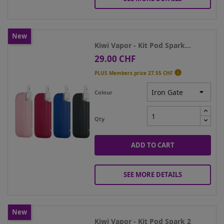
New
Kiwi Vapor - Kit Pod Spark...
29.00 CHF
Price

PLUS Members price
27.55 CHF
Colour
Qty
ADD TO CART
SEE MORE DETAILS
New
Kiwi Vapor - Kit Pod Spark 2