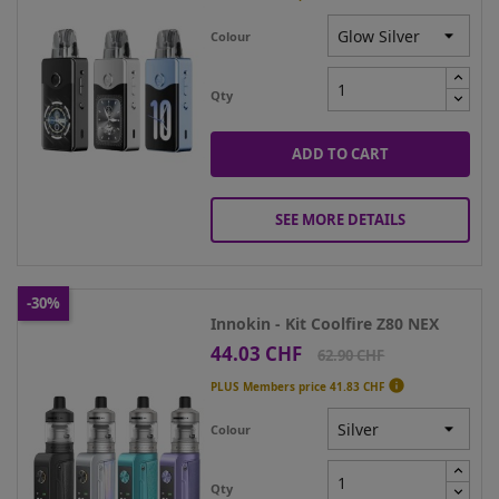
Colour
Qty
ADD TO CART
SEE MORE DETAILS
-30%
Innokin - Kit Coolfire Z80 NEX
44.03 CHF
Price
Regular
62.90 CHF
price

PLUS Members price
41.83 CHF
Colour
Qty