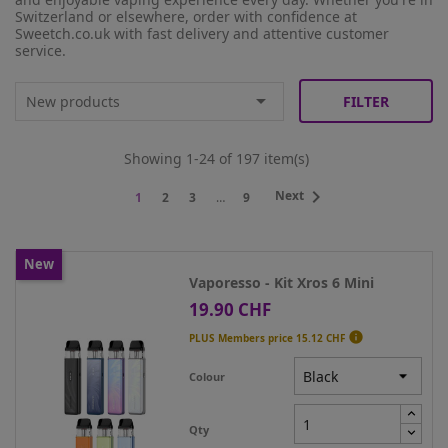
Switzerland or elsewhere, order with confidence at
Sweetch.co.uk with fast delivery and attentive customer
service.

New products
FILTER
Showing 1-24 of 197 item(s)

Next
1
2
3
…
9
New
Vaporesso - Kit Xros 6 Mini
19.90 CHF
Price

PLUS Members price
15.12 CHF
Colour
Qty