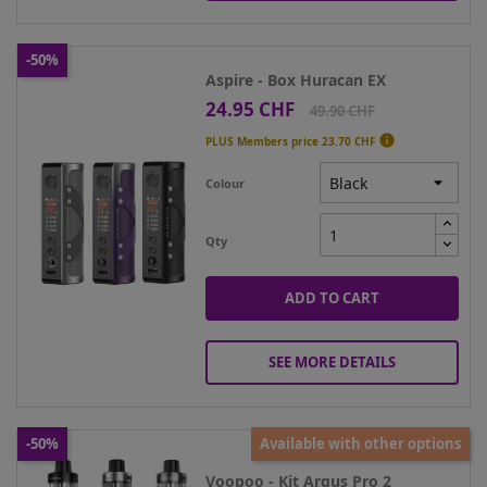
-50%
Aspire - Box Huracan EX
24.95 CHF
Price
Regular
49.90 CHF
price

PLUS Members price
23.70 CHF
Colour
Qty
ADD TO CART
SEE MORE DETAILS
-50%
Available with other options
Voopoo - Kit Argus Pro 2