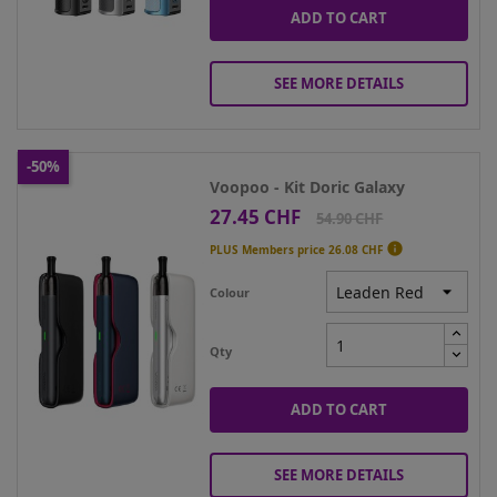
ADD TO CART
SEE MORE DETAILS
-50%
Voopoo - Kit Doric Galaxy
27.45 CHF
Price
Regular
54.90 CHF
price

PLUS Members price
26.08 CHF
Colour
Qty
ADD TO CART
SEE MORE DETAILS