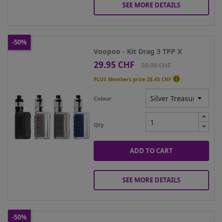
SEE MORE DETAILS
-50%
Voopoo - Kit Drag 3 TPP X
29.95 CHF
Price
Regular
59.90 CHF
price

PLUS Members price
28.45 CHF
Colour
Qty
ADD TO CART
SEE MORE DETAILS
-50%