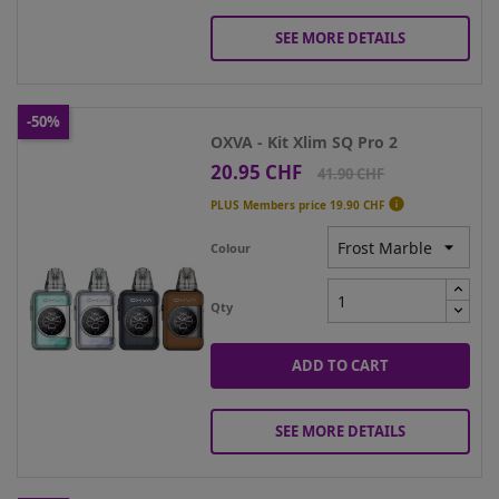
SEE MORE DETAILS
-50%
OXVA - Kit Xlim SQ Pro 2
20.95 CHF
Price
Regular
41.90 CHF
price

PLUS Members price
19.90 CHF
Colour
Qty
ADD TO CART
SEE MORE DETAILS