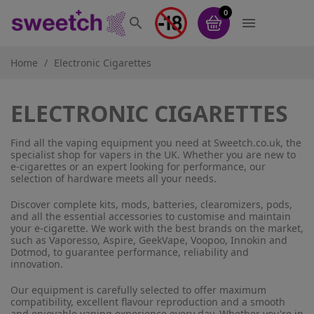
0


Home
Electronic Cigarettes
ELECTRONIC CIGARETTES
Find all the vaping equipment you need at Sweetch.co.uk, the
specialist shop for vapers in the UK. Whether you are new to
e-cigarettes or an expert looking for performance, our
selection of hardware meets all your needs.
Discover complete kits, mods, batteries, clearomizers, pods,
and all the essential accessories to customise and maintain
your e-cigarette. We work with the best brands on the market,
such as Vaporesso, Aspire, GeekVape, Voopoo, Innokin and
Dotmod, to guarantee performance, reliability and
innovation.
Our equipment is carefully selected to offer maximum
compatibility, excellent flavour reproduction and a smooth
and enjoyable vaping experience every day. Whether you're in