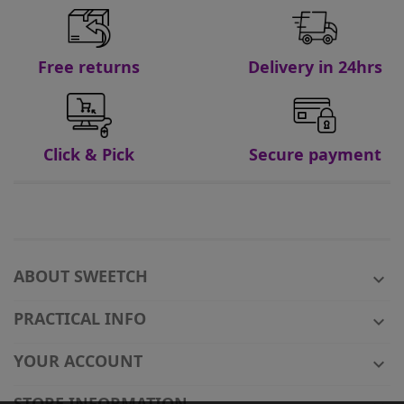
Free returns
Delivery in 24hrs
Click & Pick
Secure payment
ABOUT SWEETCH

PRACTICAL INFO

YOUR ACCOUNT

STORE INFORMATION