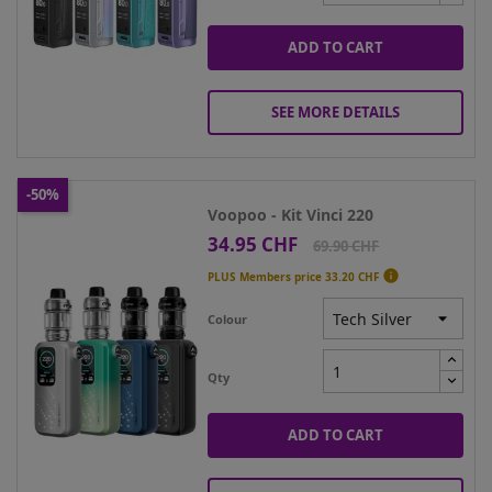
ADD TO CART
SEE MORE DETAILS
-50%
Voopoo - Kit Vinci 220
34.95 CHF
Price
Regular
69.90 CHF
price

PLUS Members price
33.20 CHF
Colour
Qty
ADD TO CART