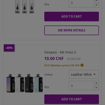
Qty
ADD TO CART
SEE MORE DETAILS
-49%
Voopoo - Kit Vrizz 2
10.00 CHF
Price
Regular
19.90 CHF
price

PLUS Members price
9.50 CHF
Colour
Qty
ADD TO CART