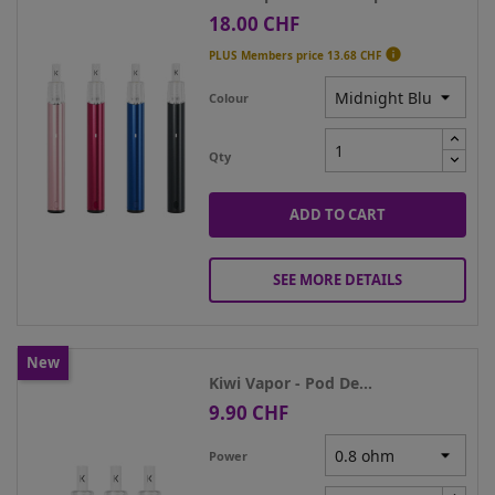
18.00 CHF
Price

PLUS Members price
13.68 CHF
Colour
Qty
ADD TO CART
SEE MORE DETAILS
New
Kiwi Vapor - Pod De...
9.90 CHF
Price
Power