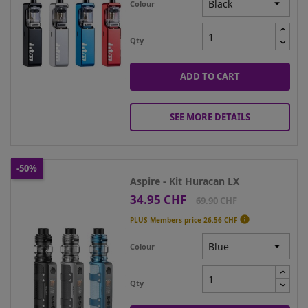
Colour
Qty
ADD TO CART
SEE MORE DETAILS
-50%
Aspire - Kit Huracan LX
34.95 CHF
Price
Regular
69.90 CHF
price

PLUS Members price
26.56 CHF
Colour
Qty