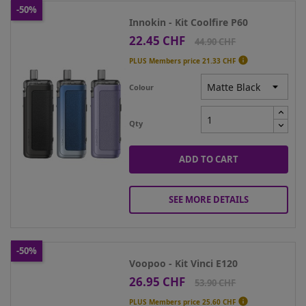
-50%
Innokin - Kit Coolfire P60
22.45 CHF
Price
Regular
44.90 CHF
price

PLUS Members price
21.33 CHF
Colour
Qty
ADD TO CART
SEE MORE DETAILS
-50%
Voopoo - Kit Vinci E120
26.95 CHF
Price
Regular
53.90 CHF
price

PLUS Members price
25.60 CHF