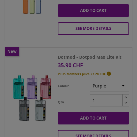
ADD TO CART
SEE MORE DETAILS
New
Dotmod - Dotpod Max Lite Kit
35.90 CHF
Price

PLUS Members price
27.28 CHF
Colour
Qty
ADD TO CART
SEE MORE DETAILS