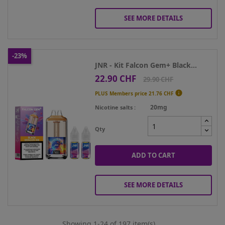
SEE MORE DETAILS
-23%
JNR - Kit Falcon Gem+ Black...
22.90 CHF
Price
Regular
29.90 CHF
price

PLUS Members price
21.76 CHF
20mg
Nicotine salts
Qty
ADD TO CART
SEE MORE DETAILS
Showing 1-24 of 197 item(s)