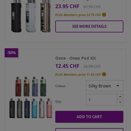
23.95 CHF
Price
Regular
47.90 CHF
price

PLUS Members price
22.75 CHF
SEE MORE DETAILS
-50%
Oxva - Oneo Pod Kit
12.45 CHF
Price
Regular
24.90 CHF
price

PLUS Members price
11.83 CHF
Colour
Qty
ADD TO CART