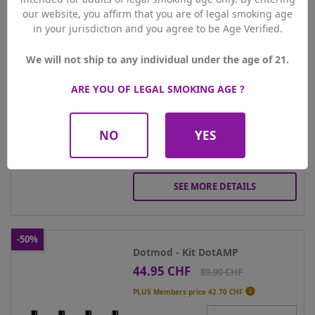
Geekvape - Kit Digi Max
our website, you affirm that you are of legal smoking age
24.95 CHF
Price
Regular
49.90 CHF
in your jurisdiction and you agree to be Age Verified.
price

PLUS Members price
23.70 CHF
We will not ship to any individual under the age of 21.
Colour
ARE YOU OF LEGAL SMOKING AGE ?
Qty
NO
YES
ADD TO CART
SEE MORE DETAILS
-50%
Dotmod - Kit DotAMP
44.95 CHF
Price
Regular
89.90 CHF
price

PLUS Members price
42.70 CHF