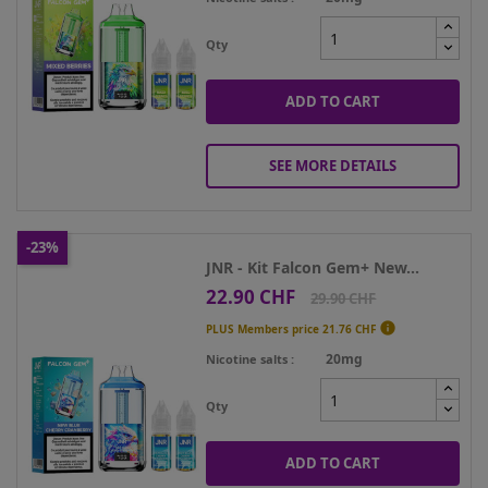
Qty
ADD TO CART
SEE MORE DETAILS
-23%
JNR - Kit Falcon Gem+ New...
22.90 CHF
Price
Regular
29.90 CHF
price

PLUS Members price
21.76 CHF
20mg
Nicotine salts
Qty
ADD TO CART