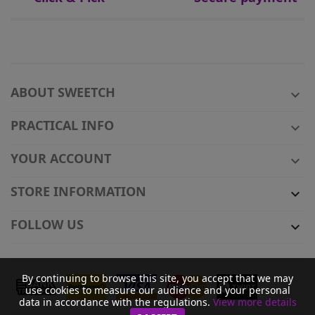
ABOUT SWEETCH

PRACTICAL INFO

YOUR ACCOUNT

STORE INFORMATION

FOLLOW US

By continuing to browse this site, you accept that we may
use cookies to measure our audience and your personal
data in accordance with the regulations.
View more details