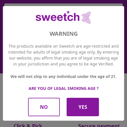

Loyalty system
WARNING
Thanks to the Sweetch loyalty system, you earn valuable
points with every purchase at Sweetch. You can use your
points at any time to pay in our Sweetch stores or online at
The products available on Sweetch are age-restricted and
sweetch.ch. And at the same time, you benefit from
intended for adults of legal smoking age only. By entering
promotions and exclusive events!
our website, you affirm that you are of legal smoking age
See more details
in your jurisdiction and you agree to be Age Verified.
We will not ship to any individual under the age of 21.
ARE YOU OF LEGAL SMOKING AGE ?
Free returns
Delivery in 24hrs
NO
YES
Click & Pick
Secure payment