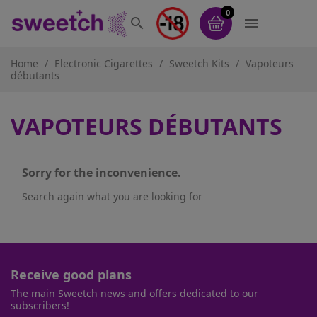
0


Home
Electronic Cigarettes
Sweetch Kits
Vapoteurs
débutants
VAPOTEURS DÉBUTANTS
Sorry for the inconvenience.
Search again what you are looking for
Receive good plans
The main Sweetch news and offers dedicated to our
subscribers!