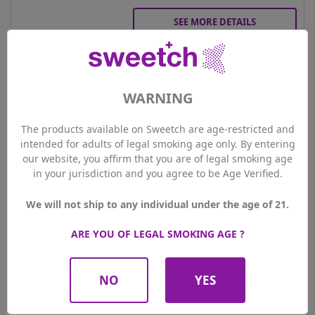
SEE MORE DETAILS
Gift Voucher 100.-
WARNING
100.00 CHF
Price

PLUS Members price
95.00 CHF
The products available on Sweetch are age-restricted and
intended for adults of legal smoking age only. By entering
our website, you affirm that you are of legal smoking age
Qty
in your jurisdiction and you agree to be Age Verified.
ADD TO CART
We will not ship to any individual under the age of 21.
ARE YOU OF LEGAL SMOKING AGE ?
SEE MORE DETAILS
NO
YES
Showing 1-3 of 3 item(s)