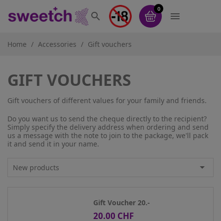
0


Home
Accessories
Gift vouchers
GIFT VOUCHERS
Gift vouchers of different values for your family and friends.
Do you want us to send the cheque directly to the recipient?
Simply specify the delivery address when ordering and send
us a message with the note to join to the package, we'll pack
it and send it in your name.

New products
Gift Voucher 20.-
20.00 CHF
Price