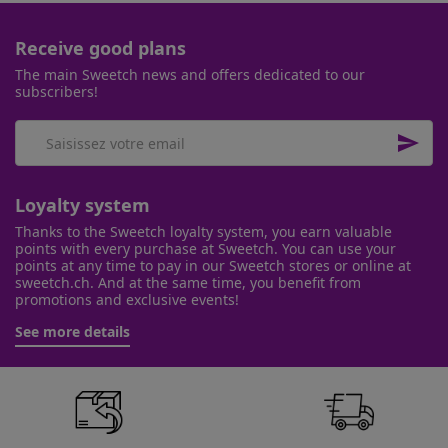
Receive good plans
The main Sweetch news and offers dedicated to our
subscribers!

Loyalty system
Thanks to the Sweetch loyalty system, you earn valuable
points with every purchase at Sweetch. You can use your
points at any time to pay in our Sweetch stores or online at
sweetch.ch. And at the same time, you benefit from
promotions and exclusive events!
See more details