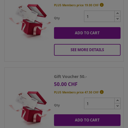

PLUS Members price
19.00 CHF
Qty
ADD TO CART
SEE MORE DETAILS
Gift Voucher 50.-
50.00 CHF
Price

PLUS Members price
47.50 CHF
Qty
ADD TO CART