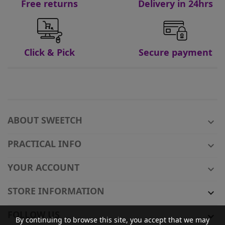
Free returns
Delivery in 24hrs
Click & Pick
Secure payment
ABOUT SWEETCH

PRACTICAL INFO

YOUR ACCOUNT

STORE INFORMATION

FOLLOW US

By continuing to browse this site, you accept that we may