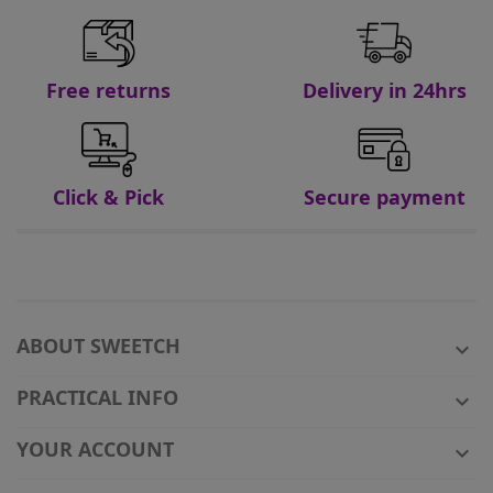
Free returns
Delivery in 24hrs
Click & Pick
Secure payment
ABOUT SWEETCH

PRACTICAL INFO

YOUR ACCOUNT
