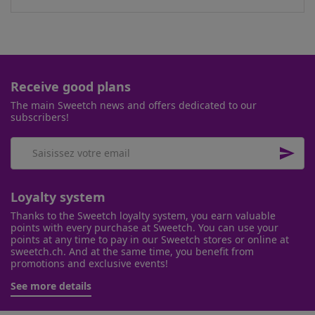
Receive good plans
The main Sweetch news and offers dedicated to our
subscribers!

Loyalty system
Thanks to the Sweetch loyalty system, you earn valuable
points with every purchase at Sweetch. You can use your
points at any time to pay in our Sweetch stores or online at
sweetch.ch. And at the same time, you benefit from
promotions and exclusive events!
See more details