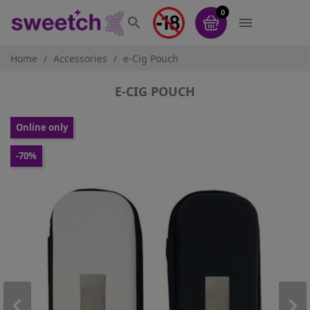
0


Home
Accessories
e-Cig Pouch
E-CIG POUCH
Online only
-70%