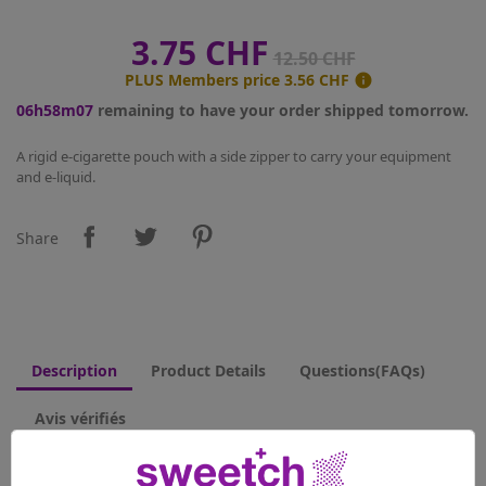
3.75 CHF
12.50 CHF
PLUS Members price
3.56 CHF

06h58m07
remaining to have your order shipped tomorrow.
A rigid e-cigarette pouch with a side zipper to carry your equipment
and e-liquid.
Share
Description
Product Details
Questions(FAQs)
Avis vérifiés
This pouch has internal sections and will fit two e-cigarettes as well as