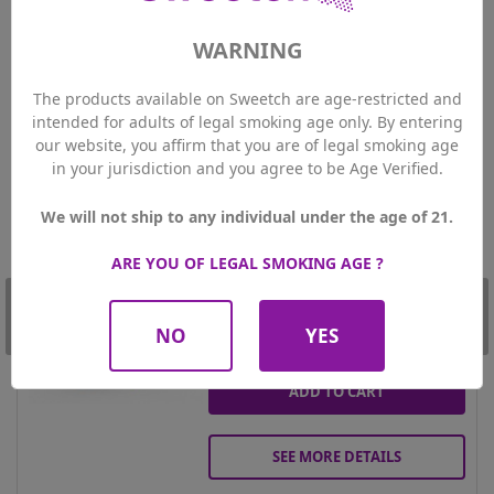
your favourite e-liquid.
WARNING
Customers who bought this product also
bought:
The products available on Sweetch are age-restricted and
intended for adults of legal smoking age only. By entering
-20%
our website, you affirm that you are of legal smoking age
Amazone - Guaporé 50ml
in your jurisdiction and you agree to be Age Verified.
17.52 CHF
Price
Regular
21.90 CHF
price
We will not ship to any individual under the age of 21.

PLUS Members price
15.77 CHF
0mg
Nicotine
ARE YOU OF LEGAL SMOKING AGE ?
50ml
Contenance
NO
YES
Qty
ADD TO CART
SEE MORE DETAILS