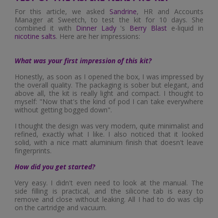
For this article, we asked
Sandrine
, HR and Accounts
Manager at Sweetch, to test the kit for 10 days. She
combined it with
Dinner Lady
's
Berry Blast
e-liquid in
nicotine salts
. Here are her impressions:
What was your first impression of this kit?
Honestly, as soon as I opened the box, I was impressed by
the overall quality. The packaging is sober but elegant, and
above all, the kit is really light and compact. I thought to
myself: "Now that's the kind of pod I can take everywhere
without getting bogged down".
I thought the design was very modern, quite minimalist and
refined, exactly what I like. I also noticed that it looked
solid, with a nice matt aluminium finish that doesn't leave
fingerprints.
How did you get started?
Very easy. I didn't even need to look at the manual. The
side filling is practical, and the silicone tab is easy to
remove and close without leaking. All I had to do was clip
on the cartridge and vacuum.