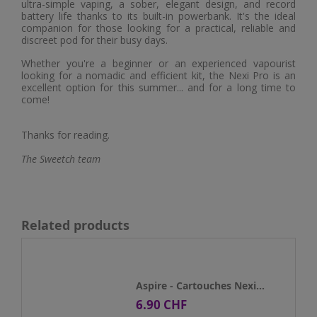
ultra-simple vaping, a sober, elegant design, and record
battery life thanks to its built-in powerbank. It's the ideal
companion for those looking for a practical, reliable and
discreet pod for their busy days.
Whether you're a beginner or an experienced vapourist
looking for a nomadic and efficient kit, the Nexi Pro is an
excellent option for this summer... and for a long time to
come!
Thanks for reading.
The Sweetch team
Related products
Aspire - Cartouches Nexi...
6.90 CHF
Price