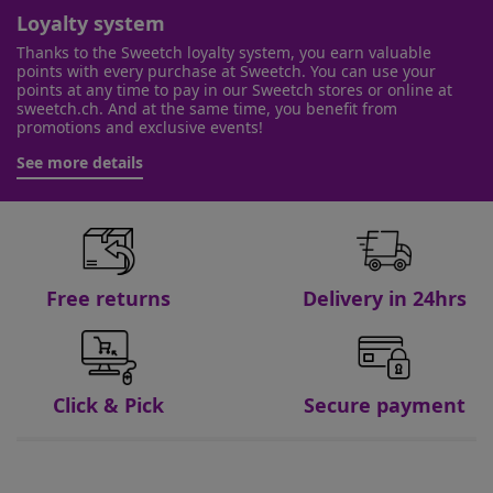
Loyalty system
Thanks to the Sweetch loyalty system, you earn valuable
points with every purchase at Sweetch. You can use your
points at any time to pay in our Sweetch stores or online at
sweetch.ch. And at the same time, you benefit from
promotions and exclusive events!
See more details
Free returns
Delivery in 24hrs
Click & Pick
Secure payment