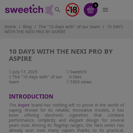
0


Home
Blog
The "10 days with" of our team
10 DAYS
WITH THE NEXI PRO BY ASPIRE
10 DAYS WITH THE NEXI PRO BY
ASPIRE
July 17, 2025
Sweetch
The "10 days with" of our
0
likes
team
5303 views
INTRODUCTION
The
Aspire
brand has nothing left to prove in the world of
vaping. Known for its reliable, innovative models, it has
been offering electronic cigarettes that combine
performance, simplicity and elegant design for several
years now. Among its flagship ranges, the Nexi series has
already won over many vapers thanks to its practical,