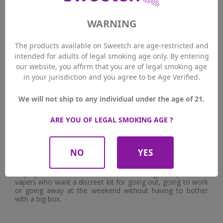
WARNING
The products available on Sweetch are age-restricted and
intended for adults of legal smoking age only. By entering
Did you encounter any difficulties
?
our website, you affirm that you are of legal smoking age
Frankly, no. The only thing you have to remember is to
in your jurisdiction and you agree to be Age Verified.
make sure that the pod is correctly clipped into the
powerbank to charge it. The first time, I hadn't placed the
pod correctly and it didn't start charging. Apart from that,
We will not ship to any individual under the age of 21.
no problems.
ARE YOU OF LEGAL SMOKING AGE ?
Who would you recommend this pod to?
I'd really recommend it to beginners who are looking for a
simple, intuitive kit that doesn't require any adjustments
NO
YES
and gives a good flavour. It's perfect for quitting smoking
because you get a similar draw and the simplicity of use
helps you stick with it. But I'm also thinking of experienced
vapers who want a discreet kit for going out, going to work
or going away at the weekend without having to bother
with a big box.