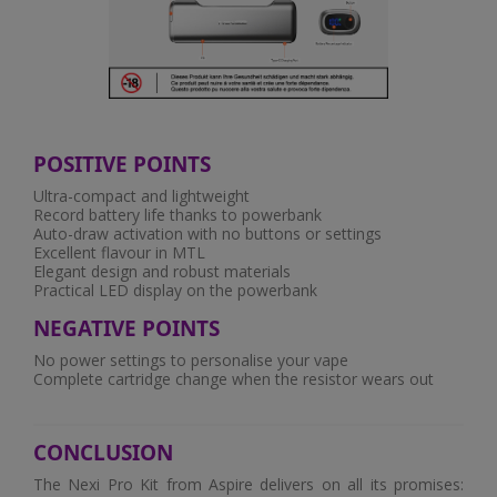
POSITIVE POINTS
Ultra-compact and lightweight
Record battery life thanks to powerbank
Auto-draw activation with no buttons or settings
Excellent flavour in MTL
Elegant design and robust materials
Practical LED display on the powerbank
NEGATIVE POINTS
No power settings to personalise your vape
Complete cartridge change when the resistor wears out
CONCLUSION
The Nexi Pro Kit from Aspire delivers on all its promises: