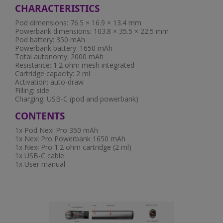
CHARACTERISTICS
Pod dimensions: 76.5 × 16.9 × 13.4 mm
Powerbank dimensions: 103.8 × 35.5 × 22.5 mm
Pod battery: 350 mAh
Powerbank battery: 1650 mAh
Total autonomy: 2000 mAh
Resistance: 1.2 ohm mesh integrated
Cartridge capacity: 2 ml
Activation: auto-draw
Filling: side
Charging: USB-C (pod and powerbank)
CONTENTS
1x Pod Nexi Pro 350 mAh
1x Nexi Pro Powerbank 1650 mAh
1x Nexi Pro 1.2 ohm cartridge (2 ml)
1x USB-C cable
1x User manual