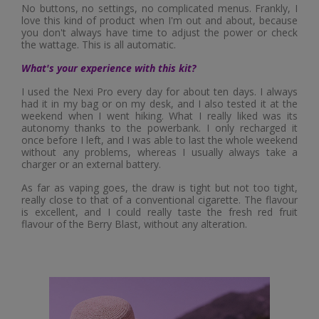
No buttons, no settings, no complicated menus. Frankly, I
love this kind of product when I'm out and about, because
you don't always have time to adjust the power or check
the wattage. This is all automatic.
What's your experience with this kit?
I used the Nexi Pro every day for about ten days. I always
had it in my bag or on my desk, and I also tested it at the
weekend when I went hiking. What I really liked was its
autonomy thanks to the powerbank. I only recharged it
once before I left, and I was able to last the whole weekend
without any problems, whereas I usually always take a
charger or an external battery.
As far as vaping goes, the draw is tight but not too tight,
really close to that of a conventional cigarette. The flavour
is excellent, and I could really taste the fresh red fruit
flavour of the Berry Blast, without any alteration.