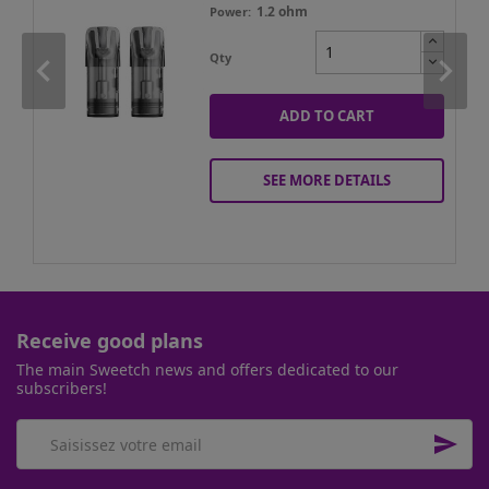
1.2 ohm
Power
Qty
ADD TO CART
SEE MORE DETAILS
Receive good plans
The main Sweetch news and offers dedicated to our
subscribers!
