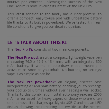
intuitive pod concept. Following the success of the Nexi
One, Aspire is now unveiling its latest kit: the Nexi Pro.
This latest addition to the family has a clear promise: to
offer a compact, easy-to-use pod with unbeatable battery
life thanks to its built-in powerbank. We've tested it in real-
life conditions to give you our detailed opinion.
LET'S TALK ABOUT THIS KIT
The
Nexi Pro Kit
consists of two main components:
The Nexi Pro pod:
an ultra-compact, lightweight vape pen
measuring 76.5 x 16.9 x 13.4 mm, with an integrated 350
mAh battery. It works in auto-draw mode, meaning it
activates as soon as you inhale. No buttons, no settings:
vape is as simple as can be.
The Nexi Pro powerbank:
an elegant, discreet case
incorporating a 1650 mAh battery, enabling you to recharge
your pod up to 6 times without ever needing a wall socket.
Thanks to this combination, total autonomy reaches 2000
mAh, a real asset for heavy vapers or those who are often
on the move. It recharges quickly via USB-C and has an LED
display showing the remaining battery life to the nearest