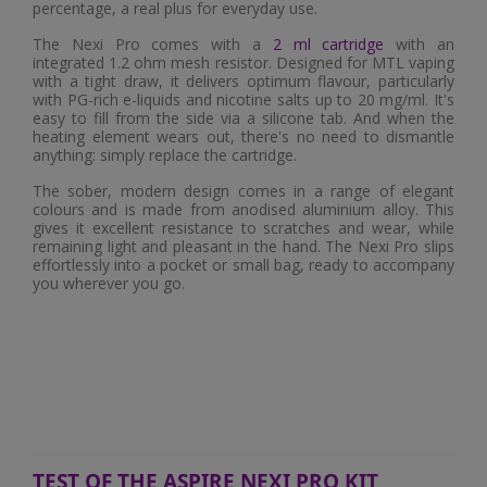
percentage, a real plus for everyday use.
The Nexi Pro comes with a
2 ml cartridge
with an
integrated 1.2 ohm mesh resistor. Designed for MTL vaping
with a tight draw, it delivers optimum flavour, particularly
with PG-rich e-liquids and nicotine salts up to 20 mg/ml. It's
easy to fill from the side via a silicone tab. And when the
heating element wears out, there's no need to dismantle
anything: simply replace the cartridge.
The sober, modern design comes in a range of elegant
colours and is made from anodised aluminium alloy. This
gives it excellent resistance to scratches and wear, while
remaining light and pleasant in the hand. The Nexi Pro slips
effortlessly into a pocket or small bag, ready to accompany
you wherever you go.
TEST OF THE ASPIRE NEXI PRO KIT