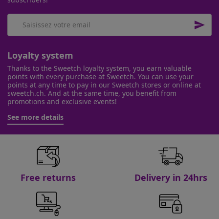

Loyalty system
Thanks to the Sweetch loyalty system, you earn valuable
points with every purchase at Sweetch. You can use your
points at any time to pay in our Sweetch stores or online at
sweetch.ch. And at the same time, you benefit from
promotions and exclusive events!
See more details
Free returns
Delivery in 24hrs