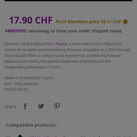
17.90 CHF
PLUS Members price
16.11 CHF

14h07m52
remaining to have your order shipped today.
Discover Dark Enigma from
T-Juice
, a must-have fruity e-liquid for
lovers of complex and bewitching flavours. Available in a 50ml format,
this e-liquid offers a unique taste experience, combining intense
blackcurrant notes, the exotic sweetness of lychee and the
invigorating freshness of mint.
Made in England by T-Juice
0ml - 0mg nicotine
PG/VG 50/50
Share
Compatible products :