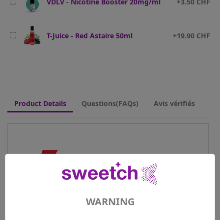
VDLV - Nicotine Booster 20mg/ml
+3.50 CHF
T-Juice - Red Astaire 50ml
+19.90 CHF
Product Details
Questions(FAQs)
Avis vérifiés
WARNING