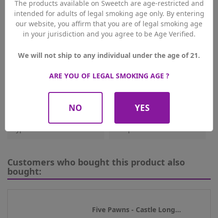
The products available on Sweetch are age-restricted and
intended for adults of legal smoking age only. By entering
Reference
3822
our website, you affirm that you are of legal smoking age
in your jurisdiction and you agree to be Age Verified.
Data sheet
We will not ship to any individual under the age of 21.
Origin
UK
ARE YOU OF LEGAL SMOKING AGE ?
PG/VG
50/50
Flavours
Fresh Fruity
NO
YES
Type De Produit
E-Liquides
Customers who bought this product also
bought:
Five Pawns - Castle Long...