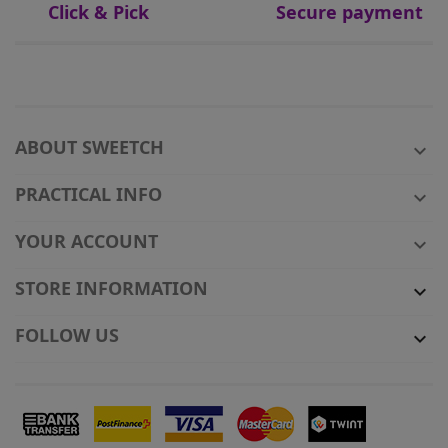
Click & Pick
Secure payment
ABOUT SWEETCH

PRACTICAL INFO

YOUR ACCOUNT

STORE INFORMATION

FOLLOW US
