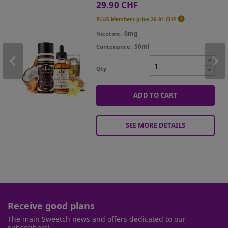
29.90 CHF
Price

PLUS Members price
26.91 CHF
0mg
Nicotine
50ml
Contenance
Qty
ADD TO CART
SEE MORE DETAILS
Receive good plans
The main Sweetch news and offers dedicated to our
subscribers!