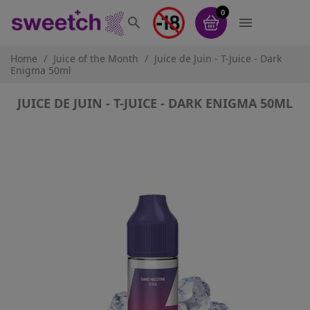
0


Home
Juice of the Month
Juice de Juin - T-Juice - Dark
Enigma 50ml
JUICE DE JUIN - T-JUICE - DARK ENIGMA 50ML