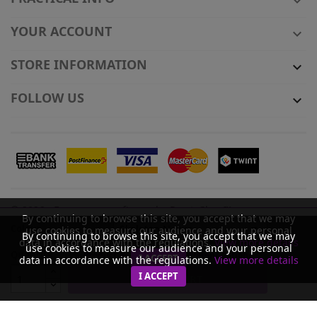

YOUR ACCOUNT

STORE INFORMATION

FOLLOW US

© 2026 - Ecommerce software by PrestaShop™
By continuing to browse this site, you accept that we may
Colour
use cookies to measure our audience and your personal
By continuing to browse this site, you accept that we may
data in accordance with the regulations.
View more details
use cookies to measure our audience and your personal
Quantity
Product available with different options
I ACCEPT
data in accordance with the regulations.
View more details
I ACCEPT
ADD TO CART