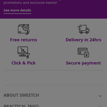
promotions and exclusive events!
See more details
Free returns
Delivery in 24hrs
Click & Pick
Secure payment
ABOUT SWEETCH

PRACTICAL INFO