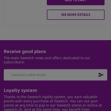
ADD TO CART
SEE MORE DETAILS
Receive good plans
The main Sweetch news and offers dedicated to our
subscribers!

Loyalty system
Thanks to the Sweetch loyalty system, you earn valuable
points with every purchase at Sweetch. You can use your
points at any time to pay in our Sweetch stores or online at
sweetch.ch. And at the same time, you benefit from