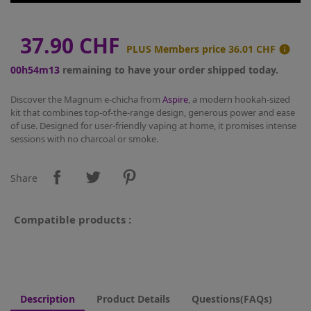
37.90 CHF
PLUS Members price
36.01 CHF

00h54m13
remaining to have your order shipped today.
Discover the Magnum e-chicha from
Aspire
, a modern hookah-sized
kit that combines top-of-the-range design, generous power and ease
of use. Designed for user-friendly vaping at home, it promises intense
sessions with no charcoal or smoke.
Share
Compatible products :
Description
Product Details
Questions(FAQs)