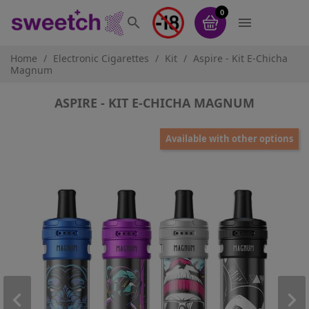
0


Home
Electronic Cigarettes
Kit
Aspire - Kit E-Chicha
Magnum
ASPIRE - KIT E-CHICHA MAGNUM
Available with other options